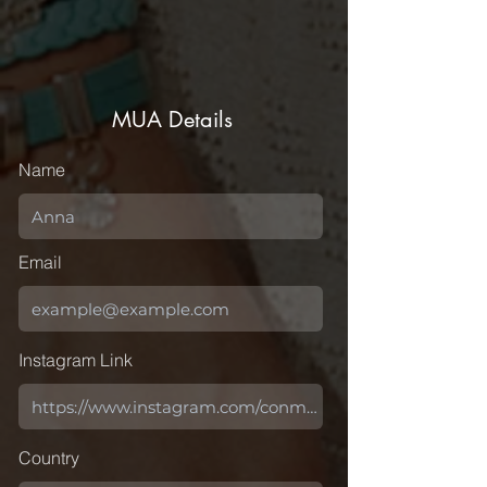
MUA Details
Name
Email
Instagram Link
Country