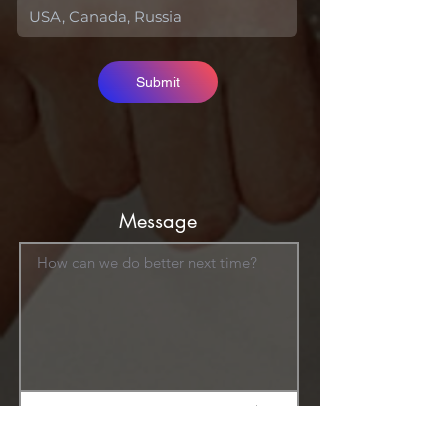
Submit
Message
How can we do better next time?
Normal Text