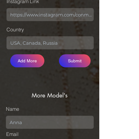
Instagram Link
Country
Add More
Submit
More Model's
Name
Email