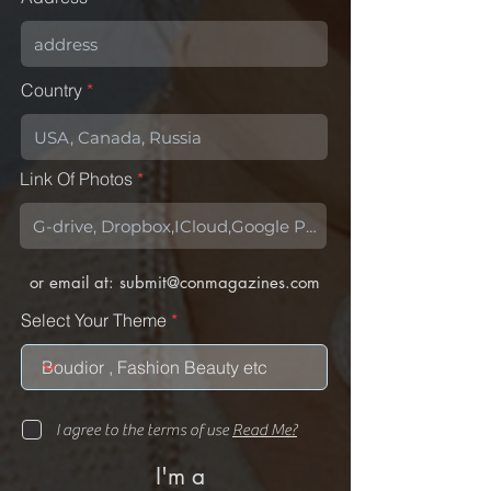
Country
Link Of Photos
or email at:
submit@conmagazines.com
Select Your Theme
I agree to the terms of use
Read Me?
I'm a