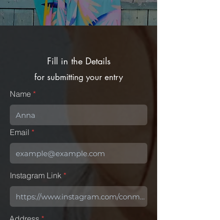
Fill in the Details
for submitting your entry
Name
Email
Instagram Link
Address