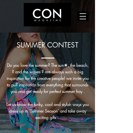
SUMMER CONTEST
Do you love the summer? The sun☀, the beach,
? and the waves ? are always such a big
inspiration for the creative people! we invite you
to pull inspiration from everything that surrounds
you and get ready for perfect summer fray .
Let us know the funky, cool and stylish ways you
dress up in ‘Summer Season’ and take away
exciting gifts .