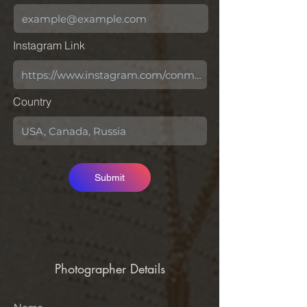
Instagram Link
Country
Submit
Photographer Details