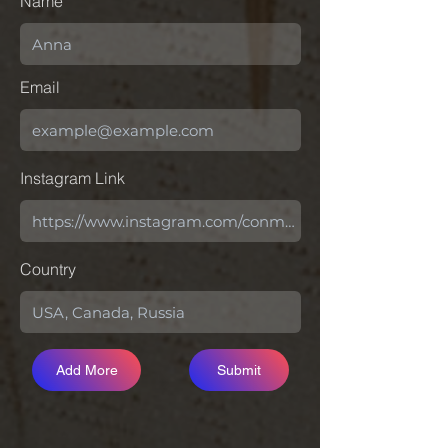
Name
Email
Instagram Link
Country
Add More
Submit