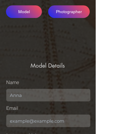
Model
Photographer
Model Details
Name
Email