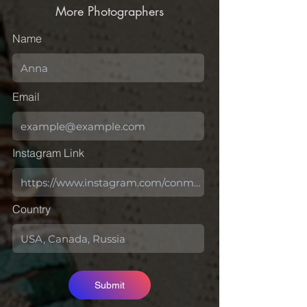
More Photographers
Name
Email
Instagram Link
Country
Submit