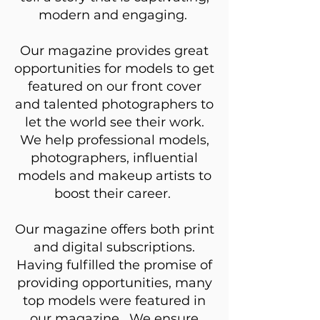
modern and engaging.
Our magazine provides great
opportunities for models to get
featured on our front cover
and talented photographers to
let the world see their work.
We help professional models,
photographers, influential
models and makeup artists to
boost their career.
Our magazine offers both print
and digital subscriptions.
Having fulfilled the promise of
providing opportunities, many
top models were featured in
our magazine. We ensure