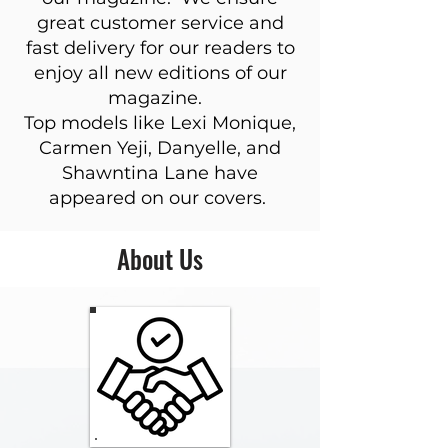
great customer service and
fast delivery for our readers to
enjoy all new editions of our
magazine.
Top models like Lexi Monique,
Carmen Yeji, Danyelle, and
Shawntina Lane have
appeared on our covers.
About Us