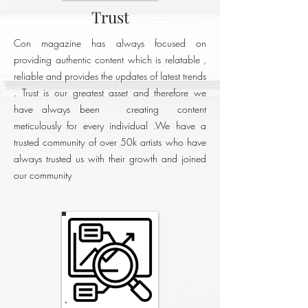
Trust
Con magazine has always focused on
providing authentic content which is relatable ,
reliable and provides the updates of latest trends
. Trust is our greatest asset and therefore we
have always been creating content
meticulously for every individual .We have a
trusted community of over 50k artists who have
always trusted us with their growth and joined
our community