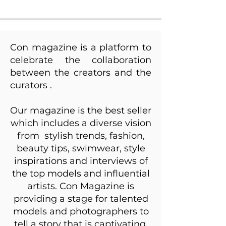
Con magazine
is a platform to
celebrate the collaboration
between the creators and the
curators .
Our magazine is the best seller
which includes a diverse vision
from stylish trends, fashion,
beauty tips, swimwear, style
inspirations and interviews of
the top models and influential
artists. Con Magazine is
providing a stage for talented
models and photographers to
tell a story that is captivating,