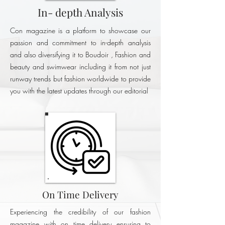
In- depth Analysis
Con magazine is a platform to showcase our
passion and commitment to in-depth analysis
and also diversifying it to Boudoir , Fashion and
beauty and swimwear including it from not just
runway trends but fashion worldwide to provide
you with the latest updates through our editorial
On Time Delivery
Experiencing the credibility of our fashion
magazine with on time delivery ensuring to