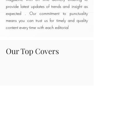
provide latest updates of trends and insight as
expected . Our commitment to punctuality
means you can trust us for timely and quality
content every time with each editorial
Our Top Covers