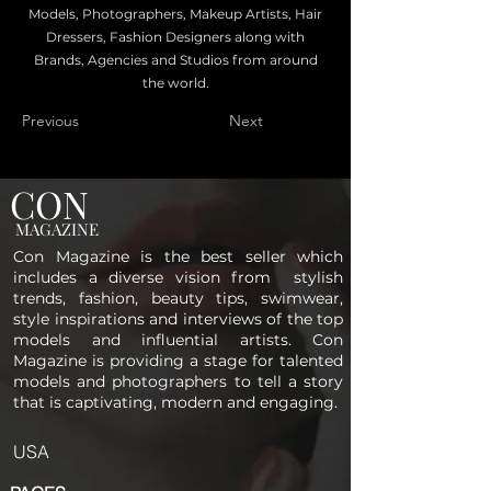
Models, Photographers, Makeup Artists, Hair
Dressers, Fashion Designers along with
Brands, Agencies and Studios from around
the world.
Previous
Next
CON
MAGAZINE
Con Magazine is the best seller which
includes a diverse vision from stylish
trends, fashion, beauty tips, swimwear,
style inspirations and interviews of the top
models and influential artists. Con
Magazine is providing a stage for talented
models and photographers to tell a story
that is captivating, modern and engaging.
USA