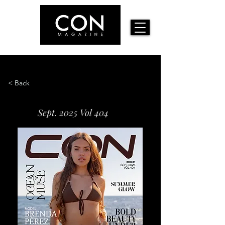
< Back
Sept. 2025 Vol 404