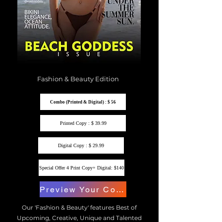
Fashion & Beauty Edition
Combo (Printed & Digital) : $ 56
Printed Copy : $ 39.99
Digital Copy : $ 29.99
Special Offer 4 Print Copy+ Digital: $140
Preview Your Copy
Our 'Fashion & Beauty' features Best of
Upcoming, Creative, Unique and Talented