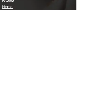
PAGES
Home
About us
Store
Submission Pro
Contact Us
Recent Post
Beauty Chronicles: Unveiling the Top
Beauty Magazines
Fashion trends that made a coming
back in 2024