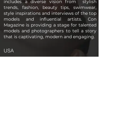
includes a diverse vision from stylish
trends, fashion, beauty tips, swimwear,
style inspirations and interviews of the top
models and influential artists. Con
Magazine is providing a stage for talented
models and photographers to tell a story
that is captivating, modern and engaging.
USA
PAGES
Home
About us
Store
Submission Pro
Contact Us