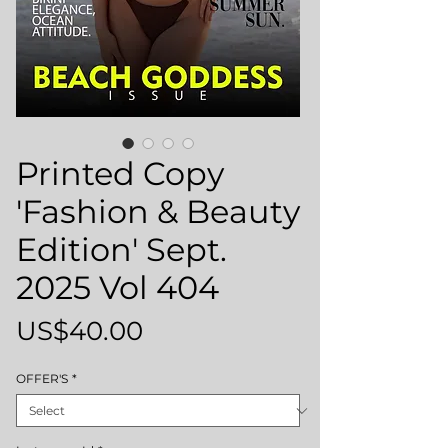
Printed Copy
'Fashion & Beauty
Edition' Sept.
2025 Vol 404
Price
US$40.00
OFFER'S
*