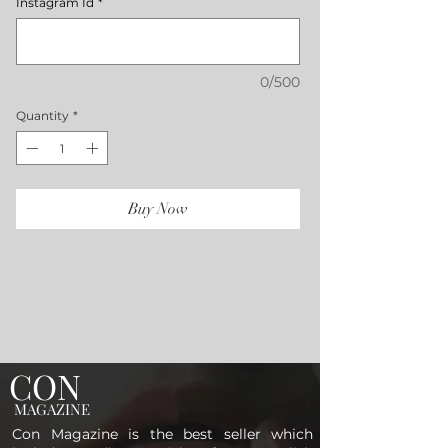
Instagram Id
*
0/500
Quantity
*
Buy Now
CON
MAGAZINE
Con Magazine is the best seller which