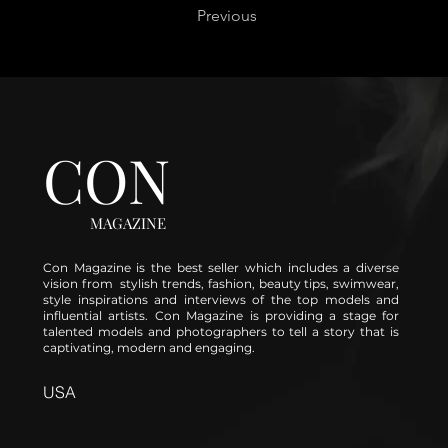
Previous
CON
MAGAZINE
Con Magazine is the best seller which includes a diverse
vision from stylish trends, fashion, beauty tips, swimwear,
style inspirations and interviews of the top models and
influential artists. Con Magazine is providing a stage for
talented models and photographers to tell a story that is
captivating, modern and engaging.
USA