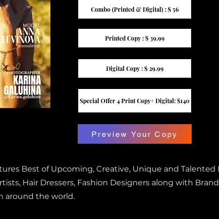
Combo (Printed & Digital) : $ 56
Printed Copy : $ 39.99
Digital Copy : $ 29.99
Special Offer 4 Print Copy+ Digital: $140
Preview Your Copy
atures Best of Upcoming, Creative, Unique and Talented
ists, Hair Dressers, Fashion Designers along with Brand
m around the world.