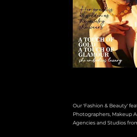
Our 'Fashion & Beauty' fe
Photographers, Makeup Art
Agencies and Studios fro