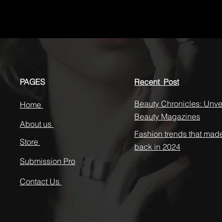
PAGES
Recent Post
Beauty Chronicles: Unvei
Home
Beauty Magazines
About us
Fashion trends that mad
Store
back in 2024
Submission Pro
Contact Us