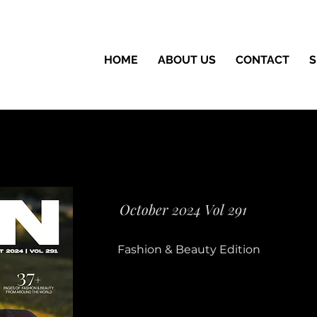
HOME
ABOUT US
CONTACT
S
October 2024 Vol 291
Fashion & Beauty Edition