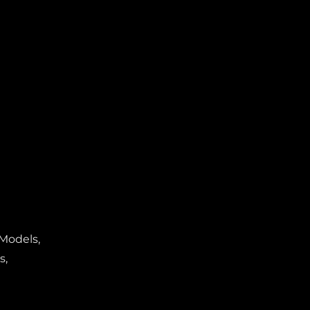
 Models,
s,