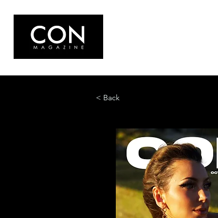
< Back