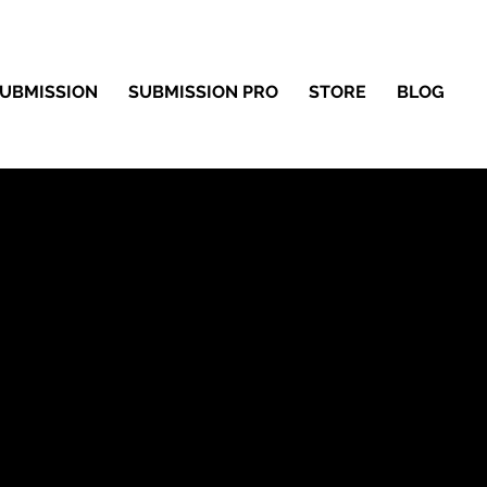
UBMISSION
SUBMISSION PRO
STORE
BLOG