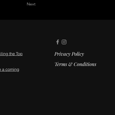
Next
Privacy Policy
ling the Top
Terms & Conditions
e a coming