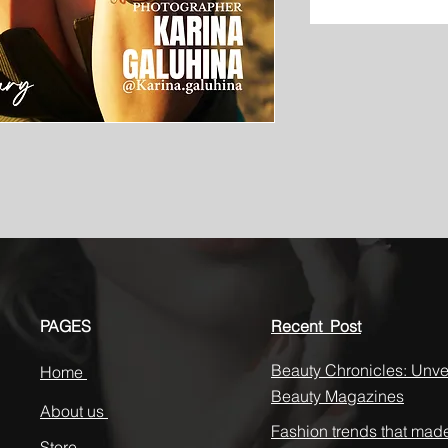
PAGES
Recent Post
Beauty Chronicles: Unvei
Home
Beauty Magazines
About us
Fashion trends that mad
Store