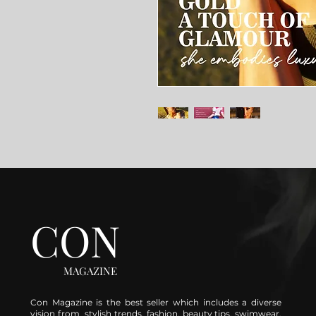
CON
MAGAZINE
Con Magazine is the best seller which includes a diverse
vision from stylish trends, fashion, beauty tips, swimwear,