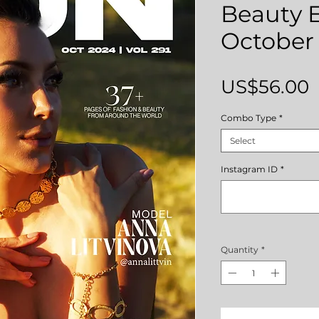
Beauty E
October 
P
US$56.00
Combo Type
*
Select
Instagram ID
*
Quantity
*