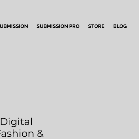
UBMISSION
SUBMISSION PRO
STORE
BLOG
Digital
'Fashion &