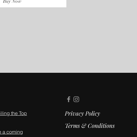
Buy Now
Privacy Policy
ling the Top
Terms & Conditions
e a coming