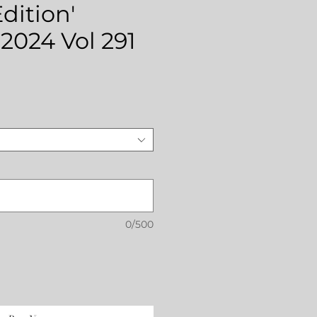
dition'
2024 Vol 291
rice
0/500