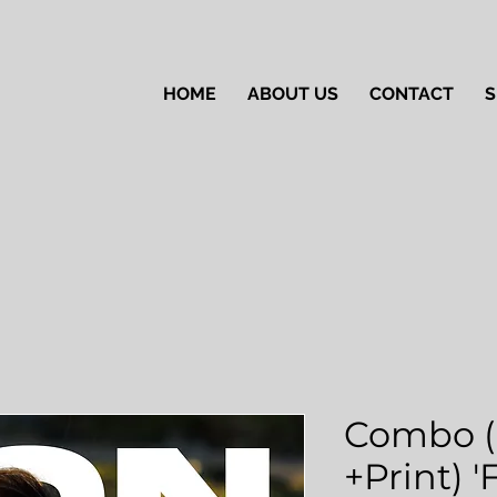
HOME
ABOUT US
CONTACT
S
Combo (
+Print) 