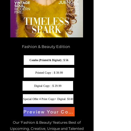
Fashion & Beauty Edition
Combo (Printed & Digital) : $ 56
Printed Copy : $ 39.99
Digital Copy : $ 29.99
Special Offer 4 Print Copy+ Digital: $140
Preview Your Copy
Our 'Fashion & Beauty' features Best of
Upcoming, Creative, Unique and Talented