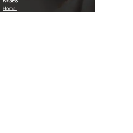
PAGES
Home
About us
Store
Submission Pro
Contact Us
Recent Post
Beauty Chronicles: Unveiling the Top
Beauty Magazines
Fashion trends that made a coming
back in 2024