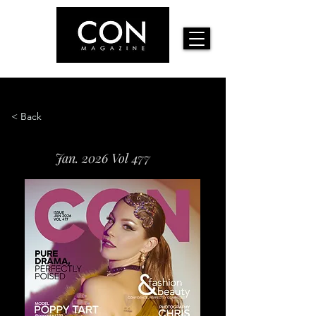
< Back
Jan. 2026 Vol 477