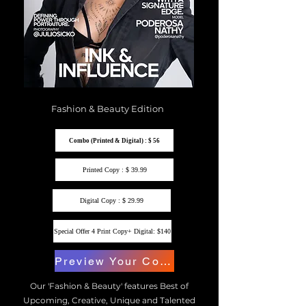
Fashion & Beauty Edition
Combo (Printed & Digital) : $ 56
Printed Copy : $ 39.99
Digital Copy : $ 29.99
Special Offer 4 Print Copy+ Digital: $140
Preview Your Copy
Our 'Fashion & Beauty' features Best of
Upcoming, Creative, Unique and Talented