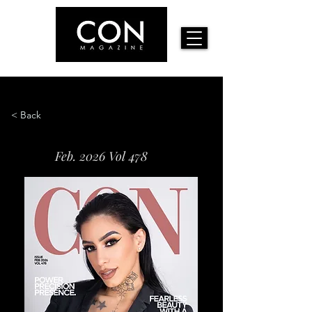
< Back
Feb. 2026 Vol 478