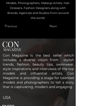
Models, Photographers, Makeup Artists, Hair
Dressers, Fashion Designers along with
Brands, Agencies and Studios from around
the world.
Previous
Next
CON
MAGAZINE
Con Magazine is the best seller which
includes a diverse vision from stylish
trends, fashion, beauty tips, swimwear,
style inspirations and interviews of the top
models and influential artists. Con
Magazine is providing a stage for talented
models and photographers to tell a story
that is captivating, modern and engaging.
USA