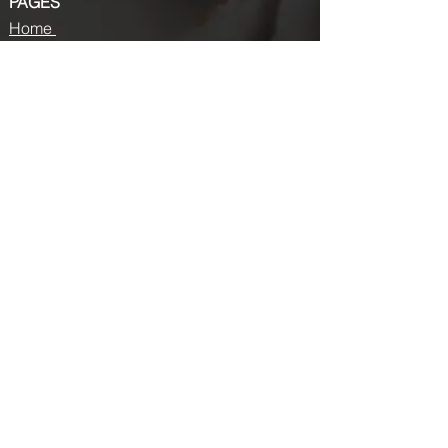
PAGES
Home
About us
Store
Submission Pro
Contact Us
Recent Post
Beauty Chronicles: Unveiling the Top
Beauty Magazines
Fashion trends that made a coming
back in 2024