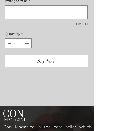
Instagram Id
*
0/500
Quantity
*
Buy Now
CON
MAGAZINE
Con Magazine is the best seller which