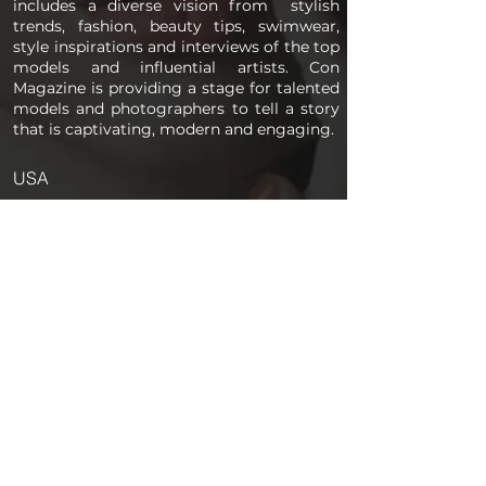
includes a diverse vision from stylish
trends, fashion, beauty tips, swimwear,
style inspirations and interviews of the top
models and influential artists. Con
Magazine is providing a stage for talented
models and photographers to tell a story
that is captivating, modern and engaging.
USA
PAGES
Home
About us
Store
Submission Pro
Contact Us