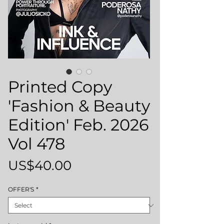
Printed Copy
'Fashion & Beauty
Edition' Feb. 2026
Vol 478
Price
US$40.00
OFFER'S
*