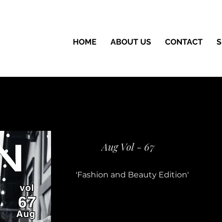
HOME
ABOUT US
CONTACT
S
Aug Vol - 67
'Fashion and Beauty Edition'