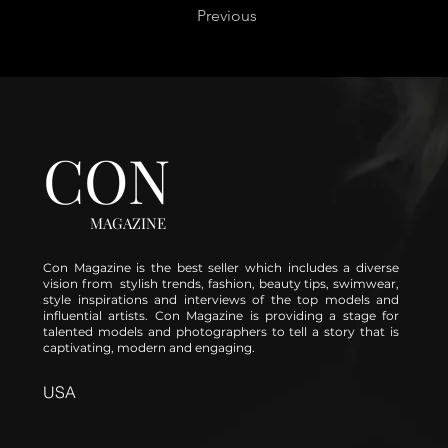
Previous
CON
MAGAZINE
Con Magazine is the best seller which includes a diverse
vision from stylish trends, fashion, beauty tips, swimwear,
style inspirations and interviews of the top models and
influential artists. Con Magazine is providing a stage for
talented models and photographers to tell a story that is
captivating, modern and engaging.
USA