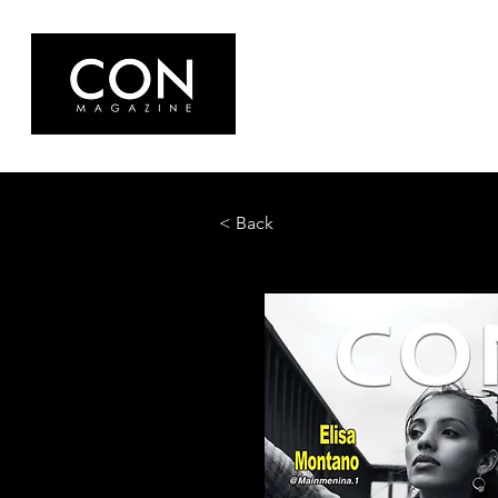
< Back