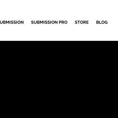
UBMISSION
SUBMISSION PRO
STORE
BLOG