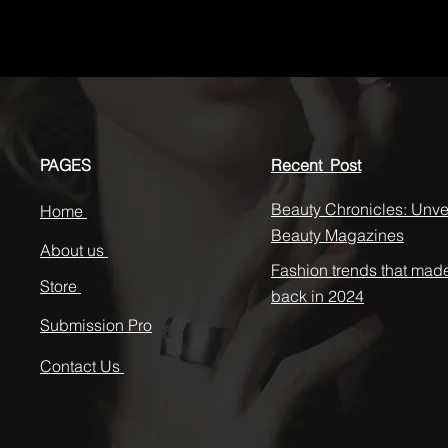
PAGES
Recent Post
Beauty Chronicles: Unvei
Home
Beauty Magazines
About us
Fashion trends that mad
Store
back in 2024
Submission Pro
Contact Us