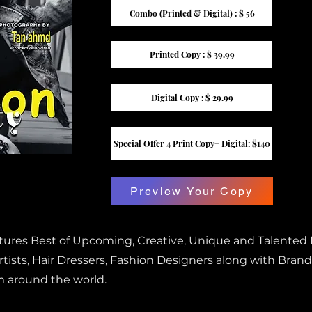
Combo (Printed & Digital) : $ 56
Printed Copy : $ 39.99
Digital Copy : $ 29.99
Special Offer 4 Print Copy+ Digital: $140
Preview Your Copy
atures Best of Upcoming, Creative, Unique and Talented
ists, Hair Dressers, Fashion Designers along with Brand
m around the world.