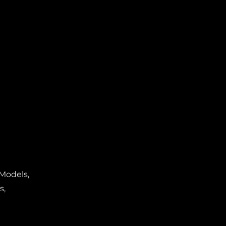
 Models,
s,