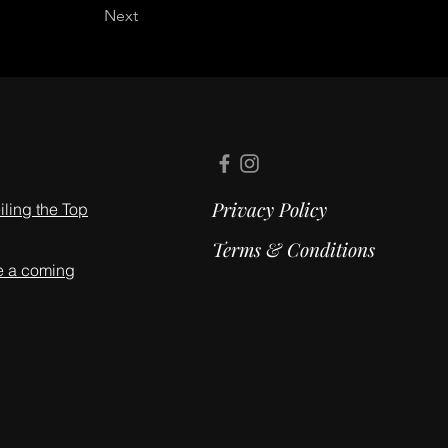
Next
Privacy Policy
ling the Top
Terms & Conditions
e a coming