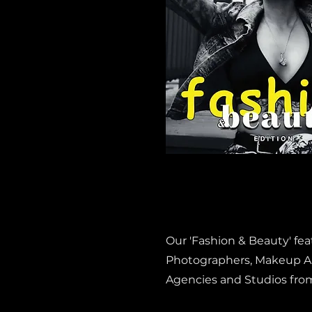
Our 'Fashion & Beauty' fe
Photographers, Makeup Art
Agencies and Studios fro