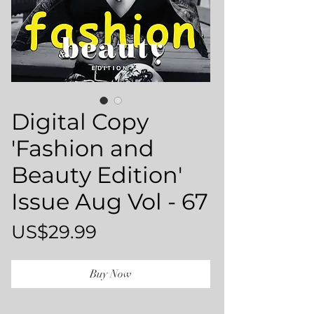
Digital Copy
'Fashion and
Beauty Edition'
Issue Aug Vol - 67
Price
US$29.99
Buy Now