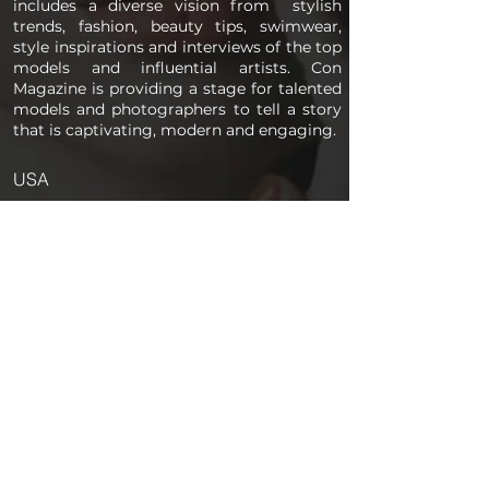
includes a diverse vision from stylish
trends, fashion, beauty tips, swimwear,
style inspirations and interviews of the top
models and influential artists. Con
Magazine is providing a stage for talented
models and photographers to tell a story
that is captivating, modern and engaging.
USA
PAGES
Home
About us
Store
Submission Pro
Contact Us