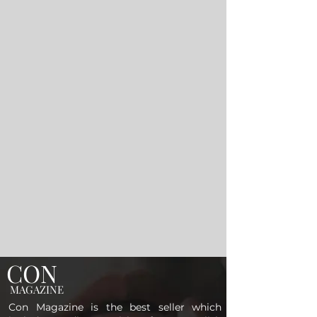
CON
MAGAZINE
Con Magazine is the best seller which