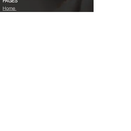
PAGES
Home
About us
Store
Submission Pro
Contact Us
Recent Post
Beauty Chronicles: Unveiling the Top
Beauty Magazines
Fashion trends that made a coming
back in 2024