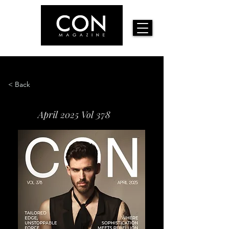
< Back
April 2025 Vol 378