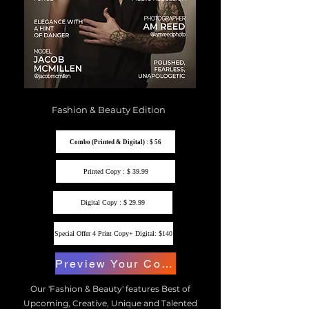
Fashion & Beauty Edition
Combo (Printed & Digital) : $ 56
Printed Copy : $ 39.99
Digital Copy : $ 29.99
Special Offer 4 Print Copy+ Digital: $140
Preview Your Copy
Our 'Fashion & Beauty' features Best of
Upcoming, Creative, Unique and Talented