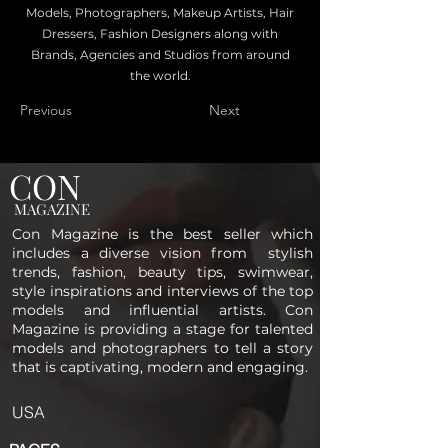
Models, Photographers, Makeup Artists, Hair
Dressers, Fashion Designers along with
Brands, Agencies and Studios from around
the world.
Previous
Next
CON
MAGAZINE
Con Magazine is the best seller which
includes a diverse vision from stylish
trends, fashion, beauty tips, swimwear,
style inspirations and interviews of the top
models and influential artists. Con
Magazine is providing a stage for talented
models and photographers to tell a story
that is captivating, modern and engaging.
USA