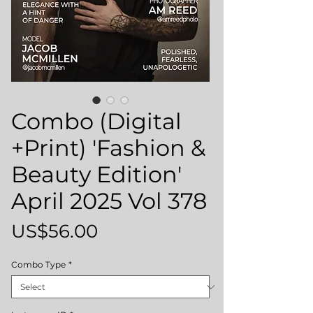
Combo (Digital
+Print) 'Fashion &
Beauty Edition'
April 2025 Vol 378
Price
US$56.00
Combo Type
*