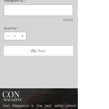
Instagram ID
*
0/500
Quantity
*
Buy Now
CON
MAGAZINE
Con Magazine is the best seller which