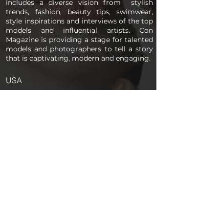
includes a diverse vision from stylish
trends, fashion, beauty tips, swimwear,
style inspirations and interviews of the top
models and influential artists. Con
Magazine is providing a stage for talented
models and photographers to tell a story
that is captivating, modern and engaging.
USA
PAGES
Home
About us
Store
Submission Pro
Contact Us