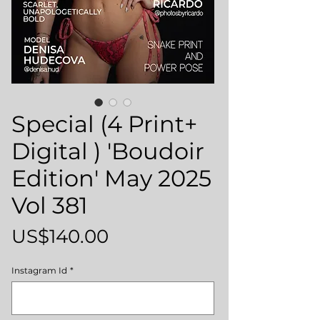
Special (4 Print+
Digital ) 'Boudoir
Edition' May 2025
Vol 381
Price
US$140.00
Instagram Id
*