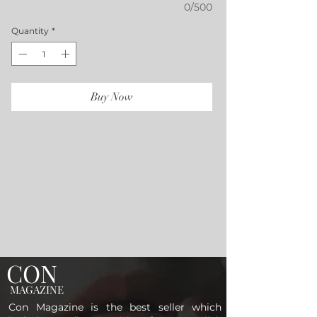
0/500
Quantity
*
Buy Now
CON
MAGAZINE
Con Magazine is the best seller which