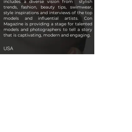
includes a diverse vision from stylish
trends, fashion, beauty tips, swimwear,
style inspirations and interviews of the top
models and influential artists. Con
Magazine is providing a stage for talented
models and photographers to tell a story
that is captivating, modern and engaging.
USA
PAGES
Home
About us
Store
Submission Pro
Contact Us