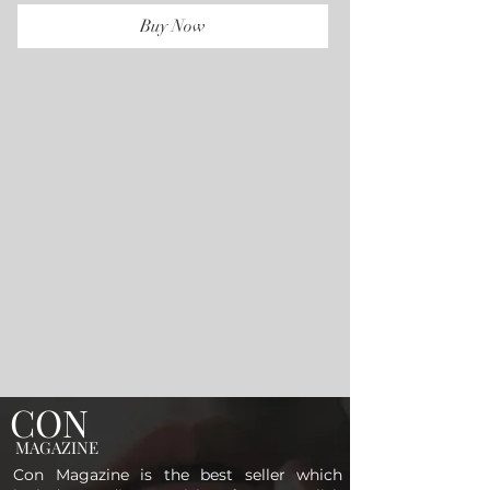
Buy Now
CON
MAGAZINE
Con Magazine is the best seller which