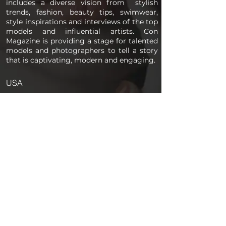
includes a diverse vision from stylish
trends, fashion, beauty tips, swimwear,
style inspirations and interviews of the top
models and influential artists. Con
Magazine is providing a stage for talented
models and photographers to tell a story
that is captivating, modern and engaging.
USA
PAGES
Home
About us
Store
Submission Pro
Contact Us