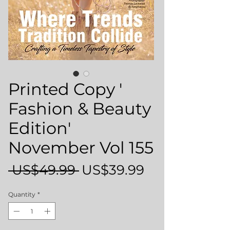
Printed Copy '
Fashion & Beauty
Edition'
November Vol 155
Regular
Sale
 US$49.99 
US$39.99
Price
Price
Quantity
*