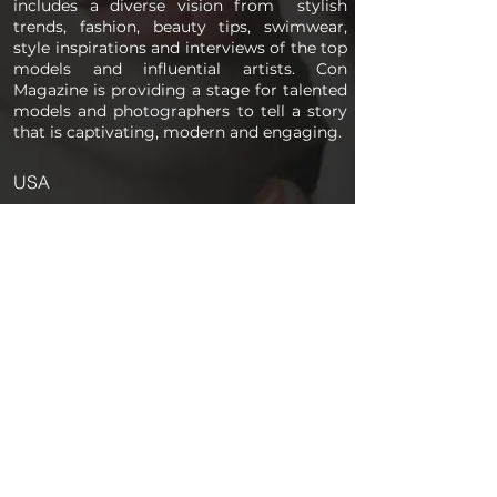
includes a diverse vision from stylish
trends, fashion, beauty tips, swimwear,
style inspirations and interviews of the top
models and influential artists. Con
Magazine is providing a stage for talented
models and photographers to tell a story
that is captivating, modern and engaging.
USA
PAGES
Home
About us
Store
Submission Pro
Contact Us