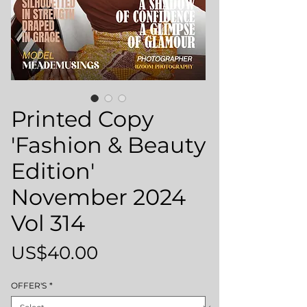
Printed Copy
'Fashion & Beauty
Edition'
November 2024
Vol 314
Price
US$40.00
OFFER'S
*