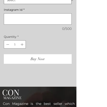
Instagram Id
*
0/500
Quantity
*
Buy Now
CON
MAGAZINE
Con Magazine is the best seller which