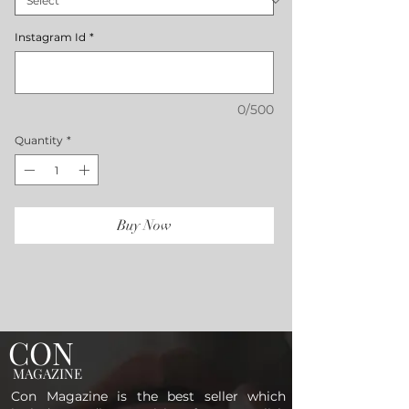
Instagram Id
*
0/500
Quantity
*
Buy Now
CON
MAGAZINE
Con Magazine is the best seller which