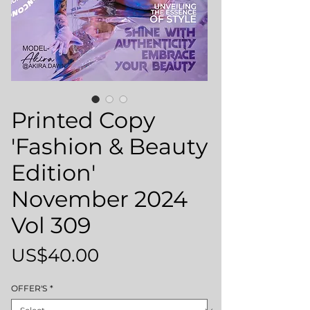
Printed Copy
'Fashion & Beauty
Edition'
November 2024
Vol 309
Price
US$40.00
OFFER'S
*