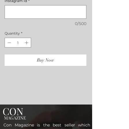
Instagram Id
*
0/500
Quantity
*
Buy Now
CON
MAGAZINE
Con Magazine is the best seller which