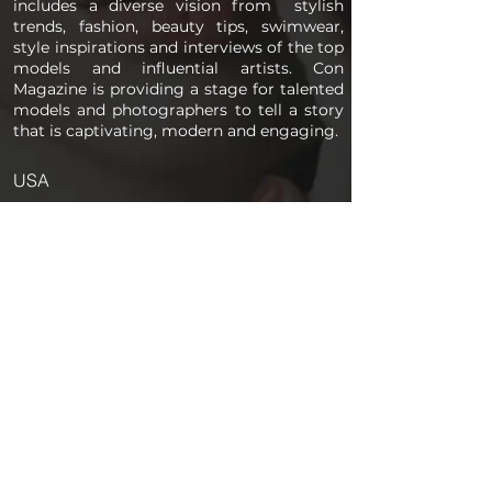
includes a diverse vision from stylish
trends, fashion, beauty tips, swimwear,
style inspirations and interviews of the top
models and influential artists. Con
Magazine is providing a stage for talented
models and photographers to tell a story
that is captivating, modern and engaging.
USA
PAGES
Home
About us
Store
Submission Pro
Contact Us