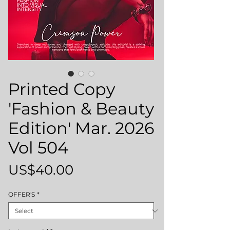
Printed Copy
'Fashion & Beauty
Edition' Mar. 2026
Vol 504
Price
US$40.00
OFFER'S
*