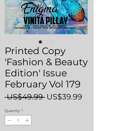
Printed Copy
'Fashion & Beauty
Edition' Issue
February Vol 179
Regular
Sale
 US$49.99 
US$39.99
Price
Price
Quantity
*