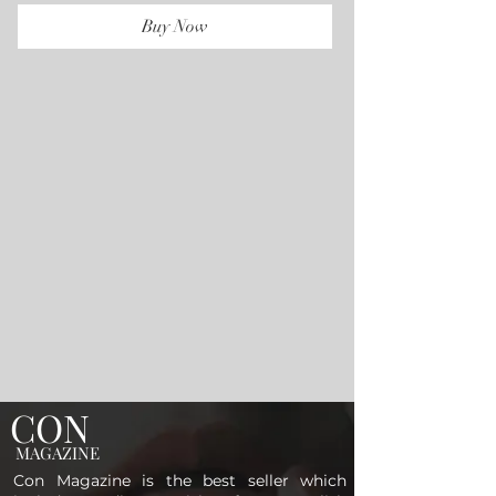
Buy Now
CON
MAGAZINE
Con Magazine is the best seller which