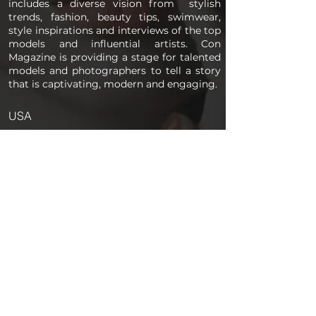
includes a diverse vision from stylish
trends, fashion, beauty tips, swimwear,
style inspirations and interviews of the top
models and influential artists. Con
Magazine is providing a stage for talented
models and photographers to tell a story
that is captivating, modern and engaging.
USA
PAGES
Home
About us
Store
Submission Pro
Contact Us