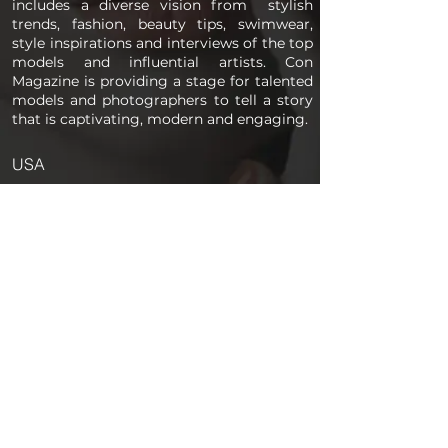
includes a diverse vision from stylish
trends, fashion, beauty tips, swimwear,
style inspirations and interviews of the top
models and influential artists. Con
Magazine is providing a stage for talented
models and photographers to tell a story
that is captivating, modern and engaging.
USA
PAGES
Home
About us
Store
Submission Pro
Contact Us