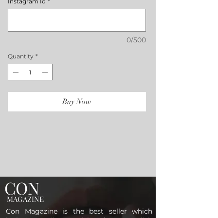
Instagram Id
*
0/500
Quantity
*
Buy Now
CON
MAGAZINE
Con Magazine is the best seller which