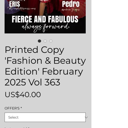
Printed Copy
'Fashion & Beauty
Edition' February
2025 Vol 363
Price
US$40.00
OFFER'S
*