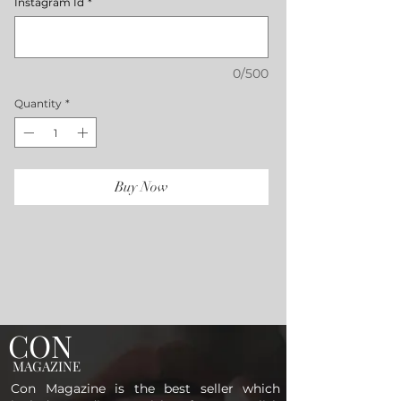
Instagram Id
*
0/500
Quantity
*
Buy Now
CON
MAGAZINE
Con Magazine is the best seller which