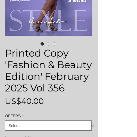
Printed Copy
'Fashion & Beauty
Edition' February
2025 Vol 356
Price
US$40.00
OFFER'S
*