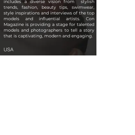
includes a diverse vision from stylish
trends, fashion, beauty tips, swimwear,
style inspirations and interviews of the top
models and influential artists. Con
Magazine is providing a stage for talented
models and photographers to tell a story
that is captivating, modern and engaging.
USA
PAGES
Home
About us
Store
Submission Pro
Contact Us