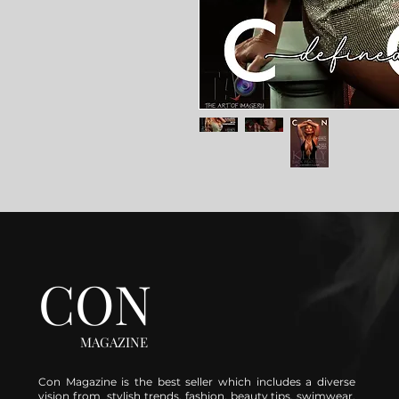
CON
MAGAZINE
Con Magazine is the best seller which includes a diverse
vision from stylish trends, fashion, beauty tips, swimwear,