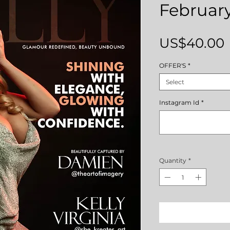
February
US$40.00
OFFER'S
*
Select
Instagram Id
*
Quantity
*