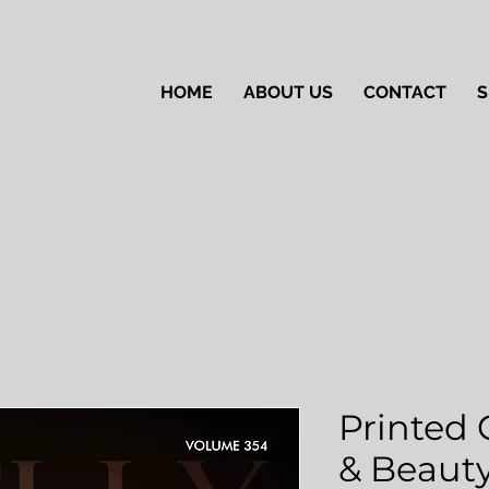
HOME
ABOUT US
CONTACT
S
Printed 
& Beauty