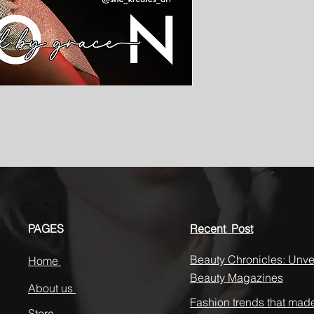
PAGES
Recent Post
Beauty Chronicles: Unvei
Home
Beauty Magazines
About us
Fashion trends that mad
Store