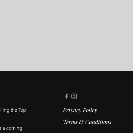
Privacy Policy
ling the Top
Terms & Conditions
e a coming