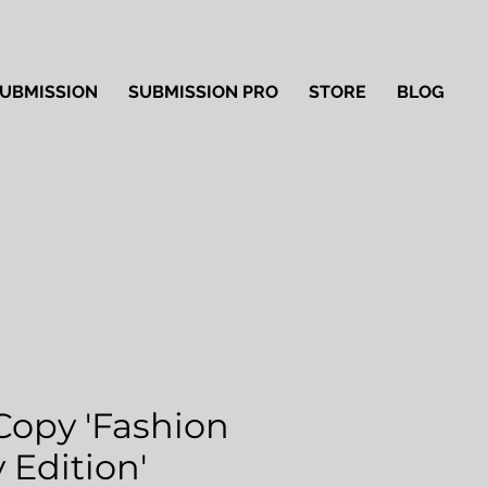
UBMISSION
SUBMISSION PRO
STORE
BLOG
Copy 'Fashion
 Edition'