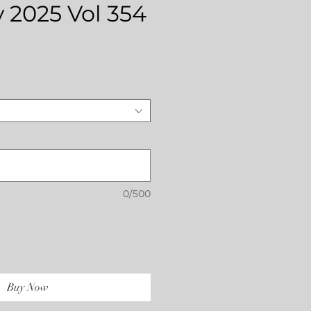
 2025 Vol 354
Price
0/500
Buy Now