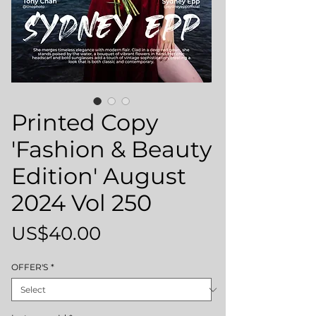
Printed Copy
'Fashion & Beauty
Edition' August
2024 Vol 250
Price
US$40.00
OFFER'S
*