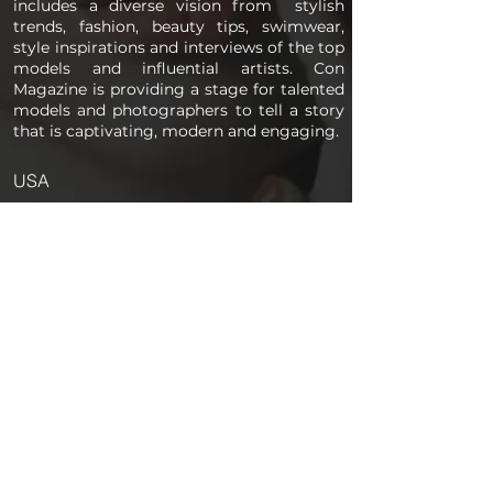
includes a diverse vision from stylish
trends, fashion, beauty tips, swimwear,
style inspirations and interviews of the top
models and influential artists. Con
Magazine is providing a stage for talented
models and photographers to tell a story
that is captivating, modern and engaging.
USA
PAGES
Home
About us
Store
Submission Pro
Contact Us