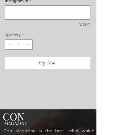
Instagram Id
*
0/500
Quantity
*
Buy Now
CON
MAGAZINE
Con Magazine is the best seller which