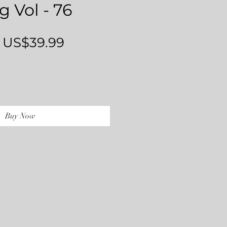
g Vol - 76
Regular
Sale
US$39.99
Price
Price
Buy Now