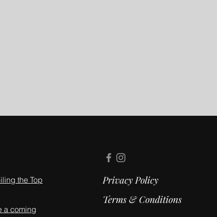
Privacy Policy
ling the Top
Terms & Conditions
e a coming