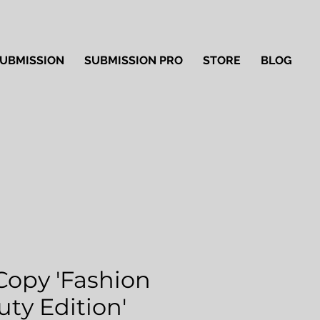
UBMISSION
SUBMISSION PRO
STORE
BLOG
Copy 'Fashion
ty Edition'