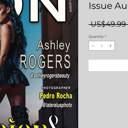
Issue Au
 US$49.99 
Quantity
*