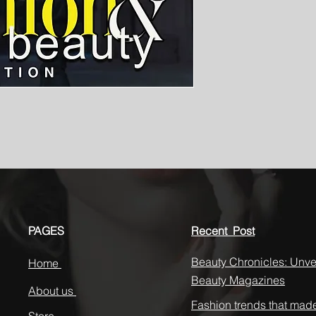
PAGES
Recent Post
Beauty Chronicles: Unvei
Home
Beauty Magazines
About us
Fashion trends that mad