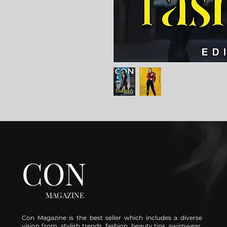
CON
MAGAZINE
Con Magazine is the best seller which includes a diverse
vision from stylish trends, fashion, beauty tips, swimwear,