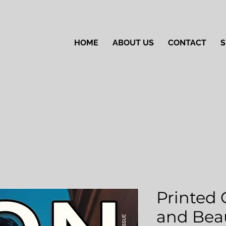
HOME
ABOUT US
CONTACT
S
Printed 
and Beau