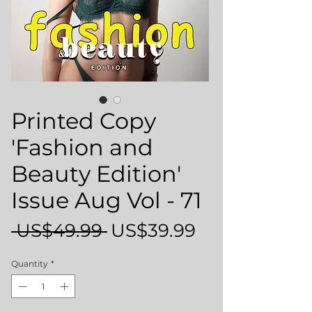
Printed Copy
'Fashion and
Beauty Edition'
Issue Aug Vol - 71
Regular
Sale
 US$49.99 
US$39.99
Price
Price
Quantity
*