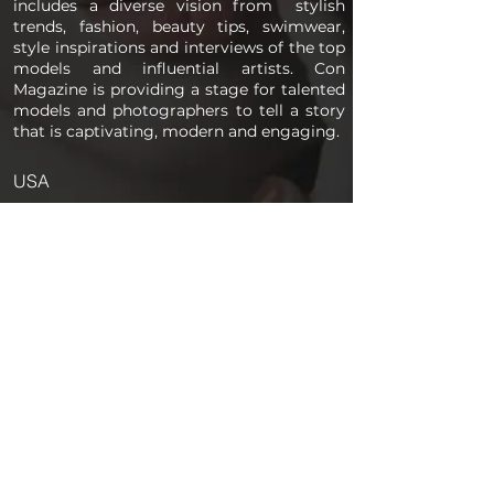
includes a diverse vision from stylish
trends, fashion, beauty tips, swimwear,
style inspirations and interviews of the top
models and influential artists. Con
Magazine is providing a stage for talented
models and photographers to tell a story
that is captivating, modern and engaging.
USA
PAGES
Home
About us
Store
Submission Pro
Contact Us