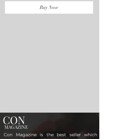
Buy Now
CON
MAGAZINE
Con Magazine is the best seller which