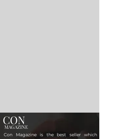
CON
MAGAZINE
Con Magazine is the best seller which