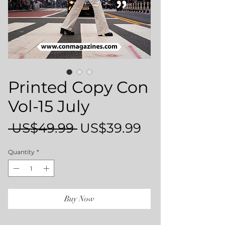
Printed Copy Con
Vol-15 July
Regular
Sale
 US$49.99 
US$39.99
Price
Price
Quantity
*
Buy Now