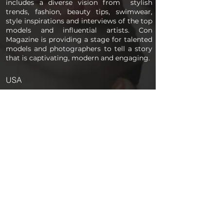
includes a diverse vision from stylish
trends, fashion, beauty tips, swimwear,
style inspirations and interviews of the top
models and influential artists. Con
Magazine is providing a stage for talented
models and photographers to tell a story
that is captivating, modern and engaging.
USA
PAGES
Home
About us
Store
Submission Pro
Contact Us