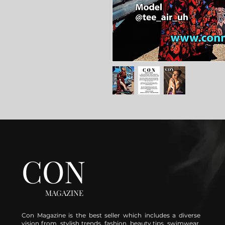
CON
MAGAZINE
Con Magazine is the best seller which includes a diverse
vision from stylish trends, fashion, beauty tips, swimwear,