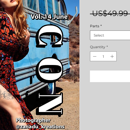
 US$49.99 
Parts
*
Select
Quantity
*