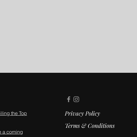
Privacy Policy
ling the Top
Terms & Conditions
e a coming