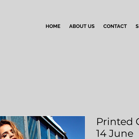
HOME
ABOUT US
CONTACT
S
Printed 
14 June