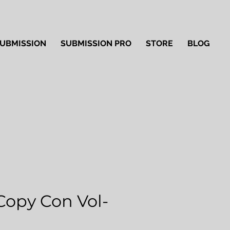
UBMISSION
SUBMISSION PRO
STORE
BLOG
Copy Con Vol-