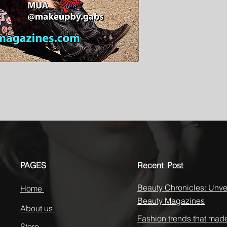
PAGES
Recent Post
Beauty Chronicles: Unvei
Home
Beauty Magazines
About us
Fashion trends that mad
Store