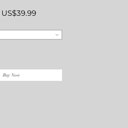
Regular
Sale
US$39.99
Price
Price
Buy Now