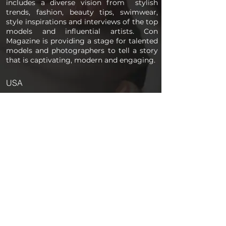
includes a diverse vision from stylish
trends, fashion, beauty tips, swimwear,
style inspirations and interviews of the top
models and influential artists. Con
Magazine is providing a stage for talented
models and photographers to tell a story
that is captivating, modern and engaging.
USA
PAGES
Home
About us
Store
Submission Pro
Contact Us