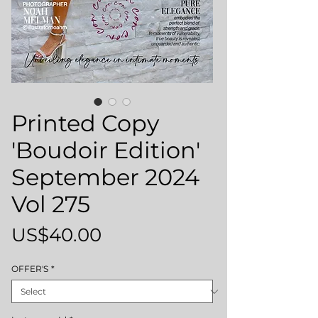
Printed Copy
'Boudoir Edition'
September 2024
Vol 275
Price
US$40.00
OFFER'S
*