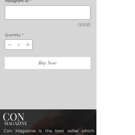
Instagram Id
*
0/500
Quantity
*
Buy Now
CON
MAGAZINE
Con Magazine is the best seller which