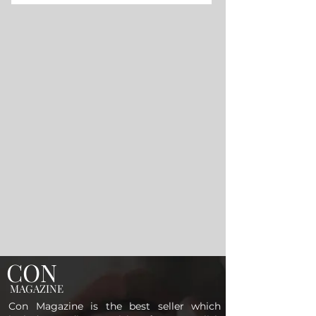
CON
MAGAZINE
Con Magazine is the best seller which