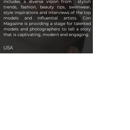
includes a diverse vision from stylish
trends, fashion, beauty tips, swimwear,
style inspirations and interviews of the top
models and influential artists. Con
Magazine is providing a stage for talented
models and photographers to tell a story
that is captivating, modern and engaging.
USA
PAGES
Home
About us
Store
Submission Pro
Contact Us