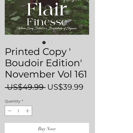
Printed Copy '
Boudoir Edition'
November Vol 161
Regular
Sale
 US$49.99 
US$39.99
Price
Price
Quantity
*
Buy Now