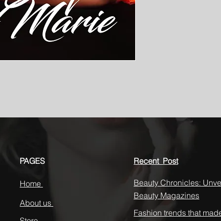
PAGES
Recent Post
Beauty Chronicles: Unvei
Home
Beauty Magazines
About us
Fashion trends that mad
Store