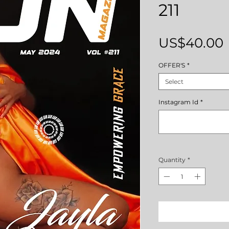
211
US$40.00
OFFER'S
*
Select
Instagram Id
*
Quantity
*