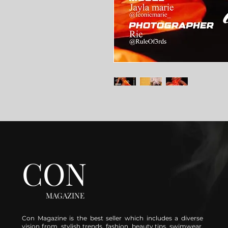
CON
MAGAZINE
Con Magazine is the best seller which includes a diverse
vision from stylish trends, fashion, beauty tips, swimwear,