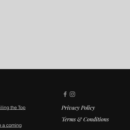
Privacy Policy
ling the Top
Terms & Conditions
e a coming