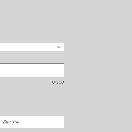
Price
0/500
Buy Now