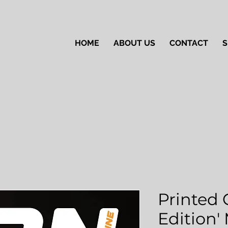
HOME
ABOUT US
CONTACT
S
Printed 
Edition'