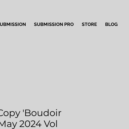
UBMISSION
SUBMISSION PRO
STORE
BLOG
Copy 'Boudoir
 May 2024 Vol