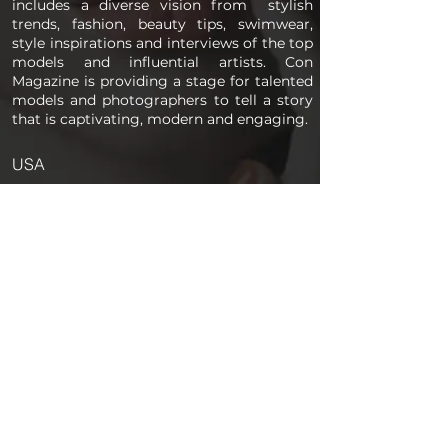
includes a diverse vision from stylish
trends, fashion, beauty tips, swimwear,
style inspirations and interviews of the top
models and influential artists. Con
Magazine is providing a stage for talented
models and photographers to tell a story
that is captivating, modern and engaging.
USA
PAGES
Home
About us
Store
Submission Pro
Contact Us