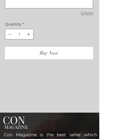
0/500
Quantity
*
Buy Now
CON
MAGAZINE
Con Magazine is the best seller which