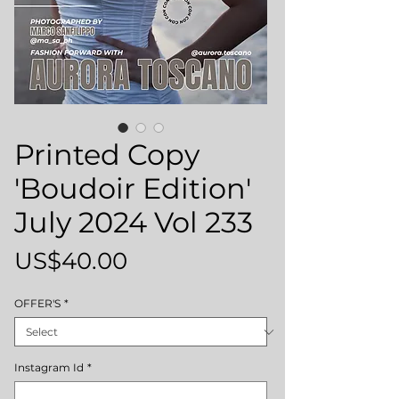
Printed Copy
'Boudoir Edition'
July 2024 Vol 233
Price
US$40.00
OFFER'S
*
Instagram Id
*