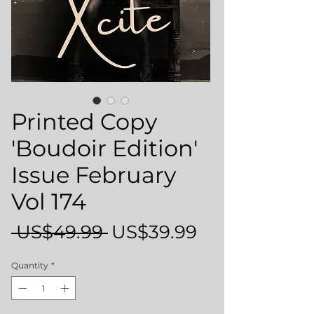
Printed Copy
'Boudoir Edition'
Issue February
Vol 174
Regular
Sale
 US$49.99 
US$39.99
Price
Price
Quantity
*