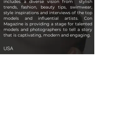
includes a diverse vision from stylish
trends, fashion, beauty tips, swimwear,
style inspirations and interviews of the top
models and influential artists. Con
Magazine is providing a stage for talented
models and photographers to tell a story
that is captivating, modern and engaging.
USA
PAGES
Home
About us
Store
Submission Pro
Contact Us