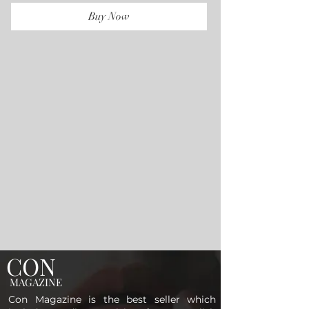
Buy Now
CON
MAGAZINE
Con Magazine is the best seller which