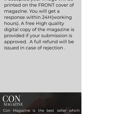
printed on the FRONT cover of
magazine. You will get a
response within 24H(working
hours). A free High quality
digital copy of the magazine is
provided if your submission is
approved. A full refund will be
issued in case of rejection .
CON
MAGAZINE
Con Magazine is the best seller which