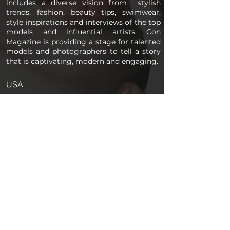
includes a diverse vision from stylish
trends, fashion, beauty tips, swimwear,
style inspirations and interviews of the top
models and influential artists. Con
Magazine is providing a stage for talented
models and photographers to tell a story
that is captivating, modern and engaging.
USA
PAGES
Home
About us
Store
Submission Pro
Contact Us