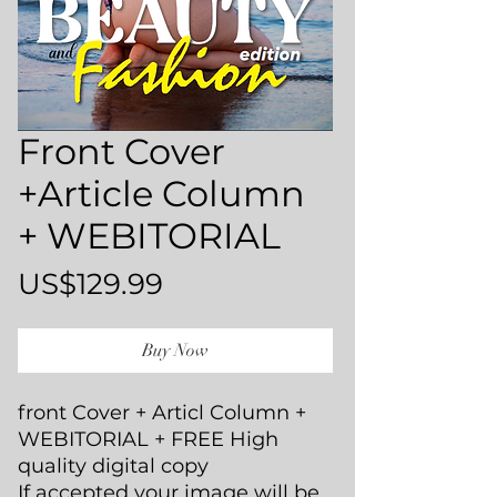
Front Cover
+Article Column
+ WEBITORIAL
Price
US$129.99
Buy Now
front Cover + Articl Column +
WEBITORIAL + FREE High
quality digital copy
If accepted your image will be