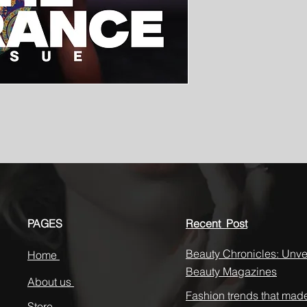
PAGES
Recent Post
Beauty Chronicles: Unvei
Home
Beauty Magazines
About us
Fashion trends that mad
Store