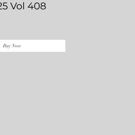
25 Vol 408
rice
Buy Now