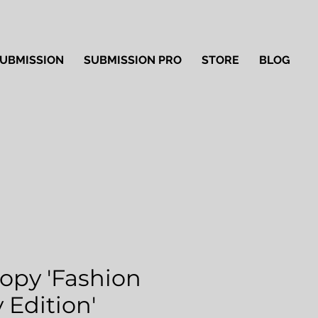
UBMISSION
SUBMISSION PRO
STORE
BLOG
Copy 'Fashion
 Edition'