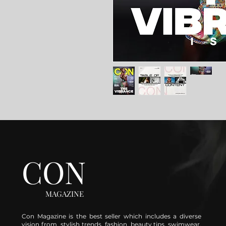
CON
MAGAZINE
Con Magazine is the best seller which includes a diverse
vision from stylish trends, fashion, beauty tips, swimwear,