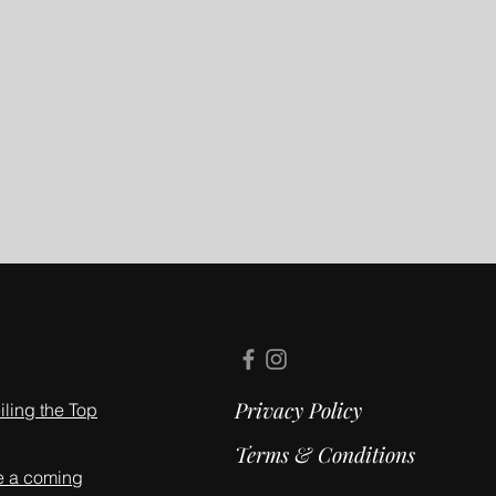
Privacy Policy
ling the Top
Terms & Conditions
e a coming