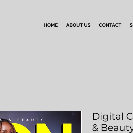
HOME
ABOUT US
CONTACT
S
Digital 
& Beauty