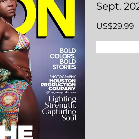
Sept. 20
P
US$29.99