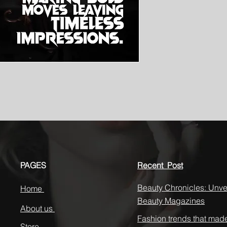
PAGES
Recent Post
Beauty Chronicles: Unvei
Home
Beauty Magazines
About us
Fashion trends that mad
Store