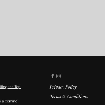
Privacy Policy
ling the Top
Terms & Conditions
e a coming