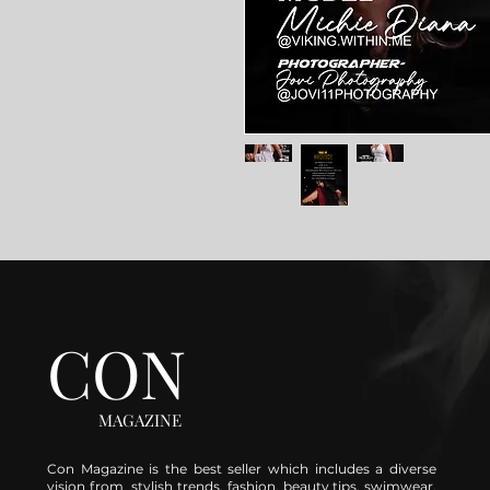
CON
MAGAZINE
Con Magazine is the best seller which includes a diverse
vision from stylish trends, fashion, beauty tips, swimwear,