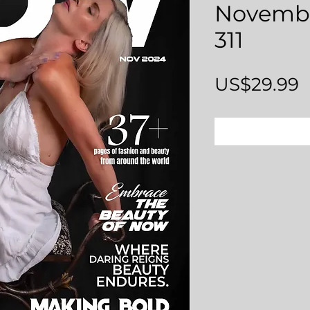
Novembe
311
P
US$29.99