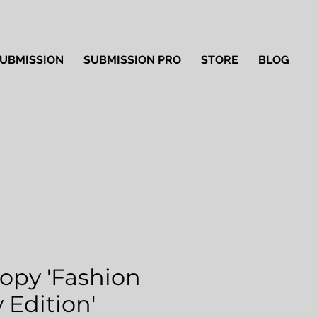
UBMISSION
SUBMISSION PRO
STORE
BLOG
Copy 'Fashion
 Edition'