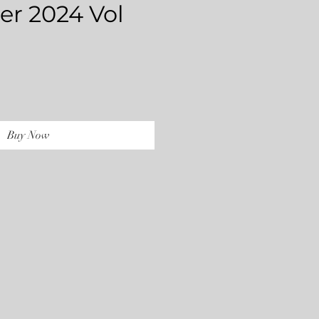
r 2024 Vol
rice
Buy Now