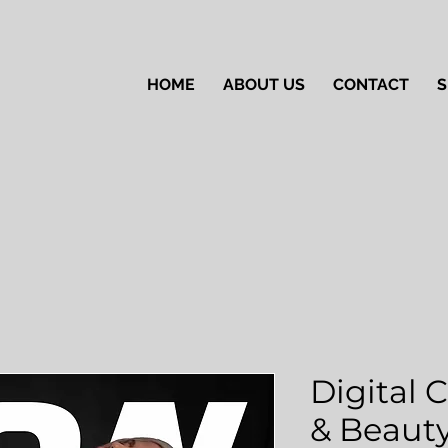
HOME
ABOUT US
CONTACT
S
Digital 
& Beauty