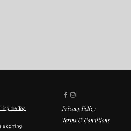
Privacy Policy
ling the Top
Terms & Conditions
e a coming