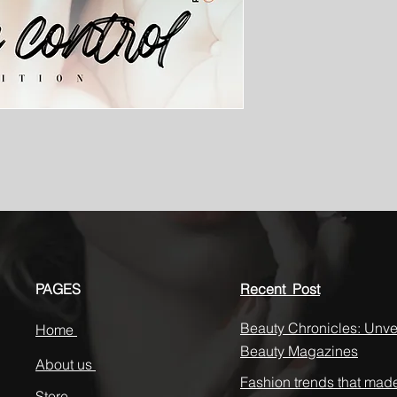
PAGES
Recent Post
Beauty Chronicles: Unvei
Home
Beauty Magazines
About us
Fashion trends that mad
Store