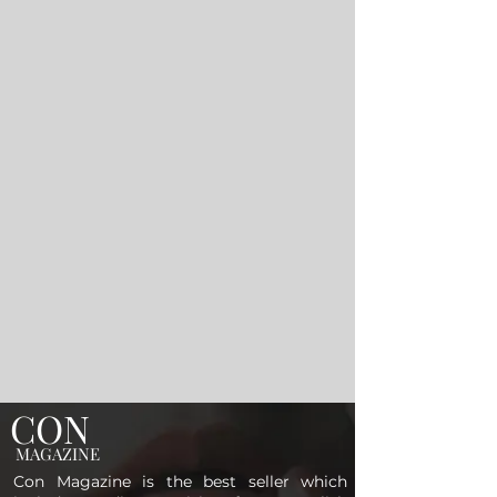
CON
MAGAZINE
Con Magazine is the best seller which