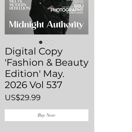
Digital Copy
'Fashion & Beauty
Edition' May.
2026 Vol 537
Price
US$29.99
Buy Now