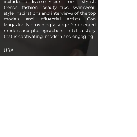
includes a diverse vision from stylish
trends, fashion, beauty tips, swimwear,
style inspirations and interviews of the top
models and influential artists. Con
Magazine is providing a stage for talented
models and photographers to tell a story
that is captivating, modern and engaging.
USA
PAGES
Home
About us
Store
Submission Pro
Contact Us