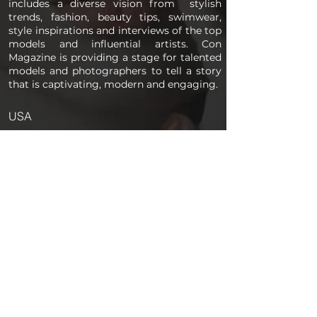
includes a diverse vision from stylish
trends, fashion, beauty tips, swimwear,
style inspirations and interviews of the top
models and influential artists. Con
Magazine is providing a stage for talented
models and photographers to tell a story
that is captivating, modern and engaging.
USA
PAGES
Home
About us
Store
Submission Pro
Contact Us