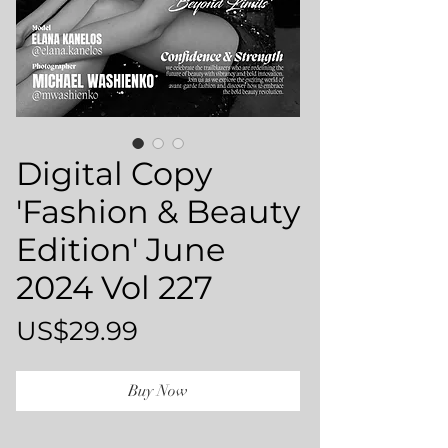
Digital Copy
'Fashion & Beauty
Edition' June
2024 Vol 227
Price
US$29.99
Buy Now