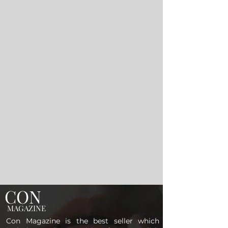
CON
MAGAZINE
Con Magazine is the best seller which