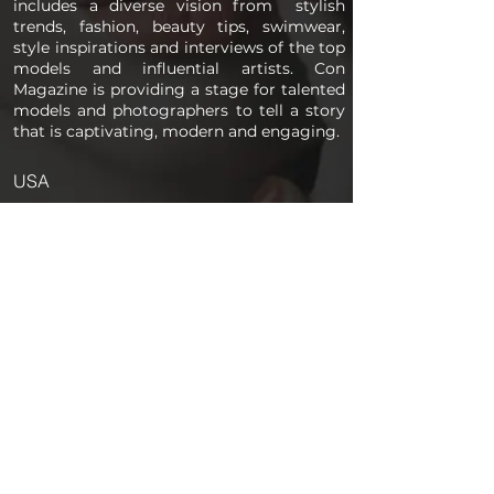
includes a diverse vision from stylish
trends, fashion, beauty tips, swimwear,
style inspirations and interviews of the top
models and influential artists. Con
Magazine is providing a stage for talented
models and photographers to tell a story
that is captivating, modern and engaging.
USA
PAGES
Home
About us
Store
Submission Pro
Contact Us