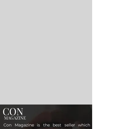
CON
MAGAZINE
Con Magazine is the best seller which