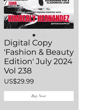
Digital Copy
'Fashion & Beauty
Edition' July 2024
Vol 238
Price
US$29.99
Buy Now