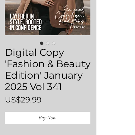
Digital Copy
'Fashion & Beauty
Edition' January
2025 Vol 341
Price
US$29.99
Buy Now