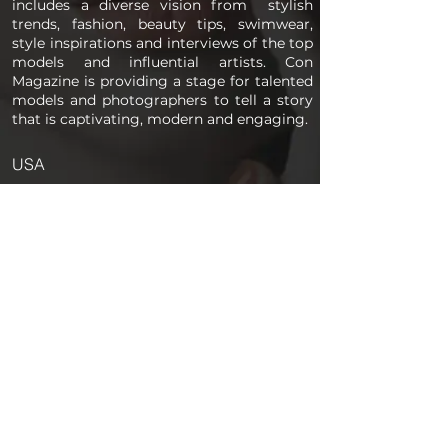
includes a diverse vision from stylish
trends, fashion, beauty tips, swimwear,
style inspirations and interviews of the top
models and influential artists. Con
Magazine is providing a stage for talented
models and photographers to tell a story
that is captivating, modern and engaging.
USA
PAGES
Home
About us
Store
Submission Pro
Contact Us