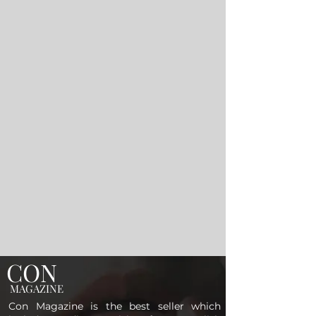
CON
MAGAZINE
Con Magazine is the best seller which