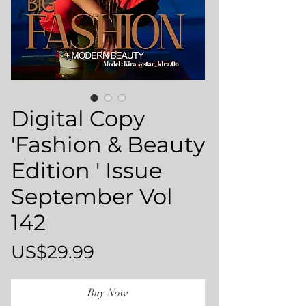
Digital Copy
'Fashion & Beauty
Edition ' Issue
September Vol
142
Price
US$29.99
Buy Now