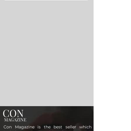
CON
MAGAZINE
Con Magazine is the best seller which