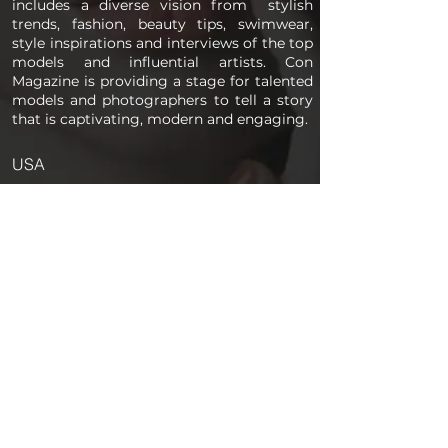
includes a diverse vision from stylish
trends, fashion, beauty tips, swimwear,
style inspirations and interviews of the top
models and influential artists. Con
Magazine is providing a stage for talented
models and photographers to tell a story
that is captivating, modern and engaging.
USA
PAGES
Home
About us
Store
Submission Pro
Contact Us