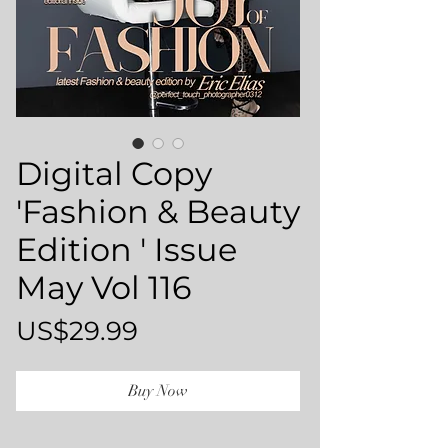
Digital Copy
'Fashion & Beauty
Edition ' Issue
May Vol 116
Price
US$29.99
Buy Now