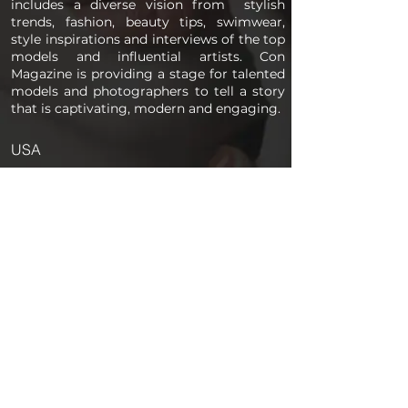
includes a diverse vision from stylish
trends, fashion, beauty tips, swimwear,
style inspirations and interviews of the top
models and influential artists. Con
Magazine is providing a stage for talented
models and photographers to tell a story
that is captivating, modern and engaging.
USA
PAGES
Home
About us
Store
Submission Pro
Contact Us