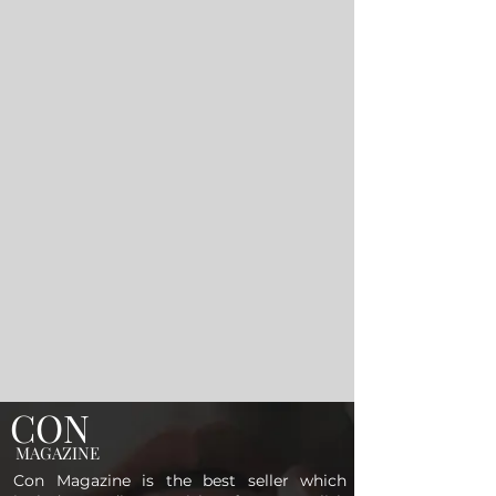
CON
MAGAZINE
Con Magazine is the best seller which