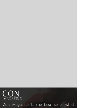
CON
MAGAZINE
Con Magazine is the best seller which