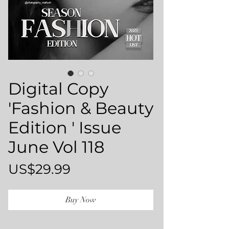
Digital Copy
'Fashion & Beauty
Edition ' Issue
June Vol 118
Price
US$29.99
Buy Now