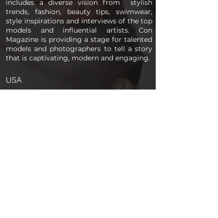
includes a diverse vision from stylish
trends, fashion, beauty tips, swimwear,
style inspirations and interviews of the top
models and influential artists. Con
Magazine is providing a stage for talented
models and photographers to tell a story
that is captivating, modern and engaging.
USA
PAGES
Home
About us
Store
Submission Pro
Contact Us