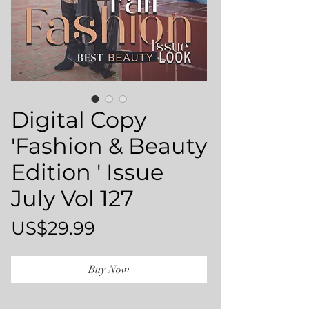
Digital Copy
'Fashion & Beauty
Edition ' Issue
July Vol 127
Price
US$29.99
Buy Now