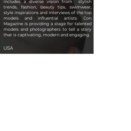
includes a diverse vision from stylish
trends, fashion, beauty tips, swimwear,
style inspirations and interviews of the top
models and influential artists. Con
Magazine is providing a stage for talented
models and photographers to tell a story
that is captivating, modern and engaging.
USA
PAGES
Home
About us
Store
Submission Pro
Contact Us