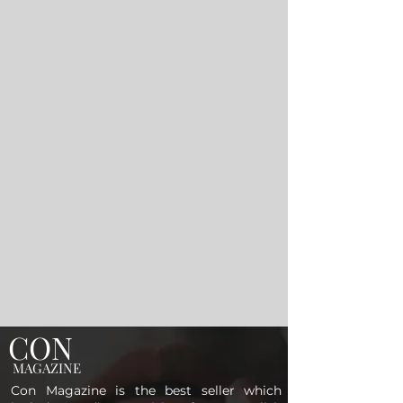
CON
MAGAZINE
Con Magazine is the best seller which