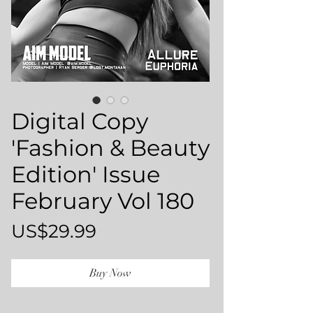
Digital Copy
'Fashion & Beauty
Edition' Issue
February Vol 180
Price
US$29.99
Buy Now