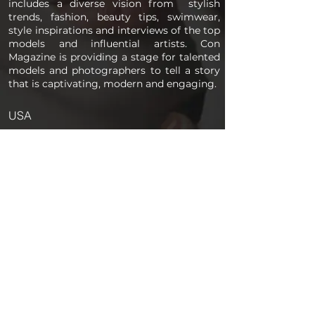
includes a diverse vision from stylish
trends, fashion, beauty tips, swimwear,
style inspirations and interviews of the top
models and influential artists. Con
Magazine is providing a stage for talented
models and photographers to tell a story
that is captivating, modern and engaging.
USA
PAGES
Home
About us
Store
Submission Pro
Contact Us