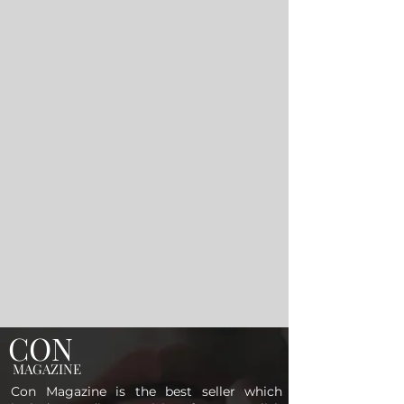
CON
MAGAZINE
Con Magazine is the best seller which