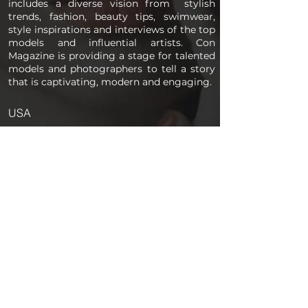
includes a diverse vision from stylish
trends, fashion, beauty tips, swimwear,
style inspirations and interviews of the top
models and influential artists. Con
Magazine is providing a stage for talented
models and photographers to tell a story
that is captivating, modern and engaging.
USA
PAGES
Home
About us
Store
Submission Pro
Contact Us