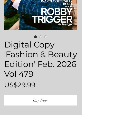
Digital Copy
'Fashion & Beauty
Edition' Feb. 2026
Vol 479
Price
US$29.99
Buy Now