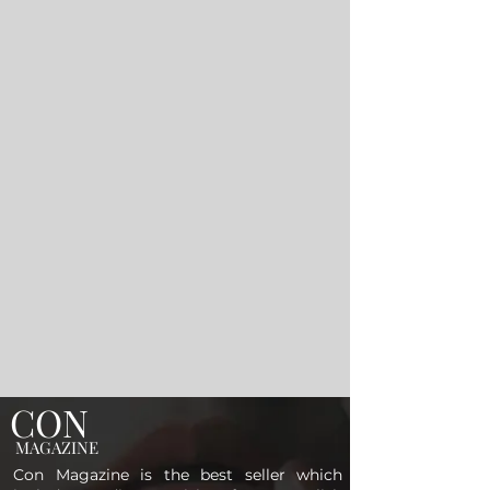
CON
MAGAZINE
Con Magazine is the best seller which