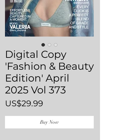
Digital Copy
'Fashion & Beauty
Edition' April
2025 Vol 373
Price
US$29.99
Buy Now