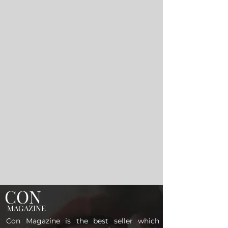
CON
MAGAZINE
Con Magazine is the best seller which