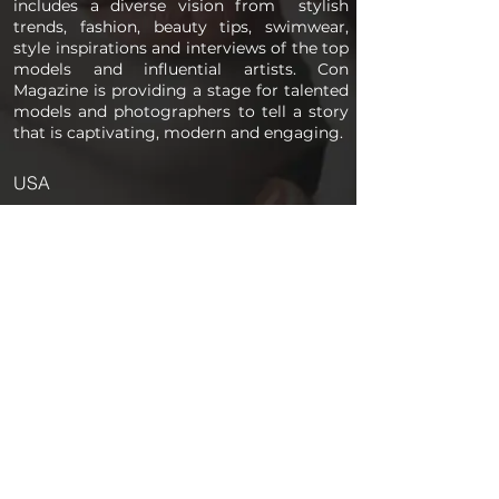
includes a diverse vision from stylish
trends, fashion, beauty tips, swimwear,
style inspirations and interviews of the top
models and influential artists. Con
Magazine is providing a stage for talented
models and photographers to tell a story
that is captivating, modern and engaging.
USA
PAGES
Home
About us
Store
Submission Pro
Contact Us