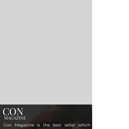
CON
MAGAZINE
Con Magazine is the best seller which