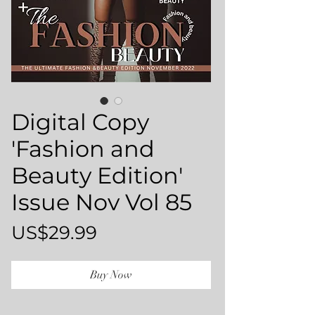
Digital Copy
'Fashion and
Beauty Edition'
Issue Nov Vol 85
Price
US$29.99
Buy Now