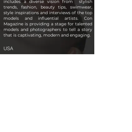
includes a diverse vision from stylish
trends, fashion, beauty tips, swimwear,
style inspirations and interviews of the top
models and influential artists. Con
Magazine is providing a stage for talented
models and photographers to tell a story
that is captivating, modern and engaging.
USA
PAGES
Home
About us
Store
Submission Pro
Contact Us