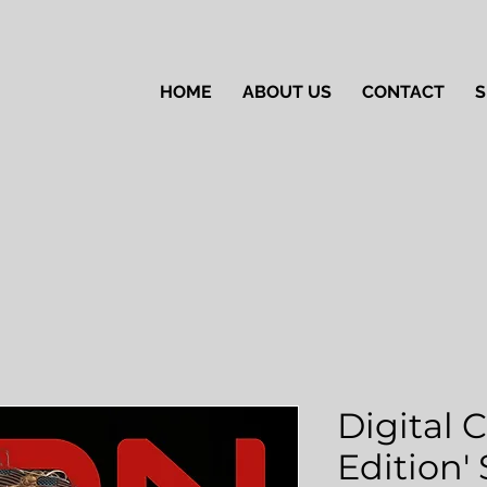
HOME
ABOUT US
CONTACT
S
Digital 
Edition'