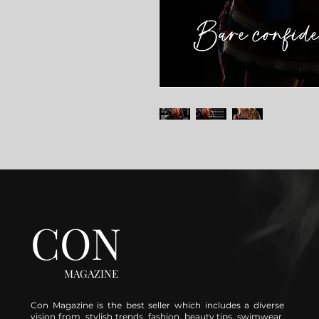
CON
MAGAZINE
Con Magazine is the best seller which includes a diverse
vision from stylish trends, fashion, beauty tips, swimwear,