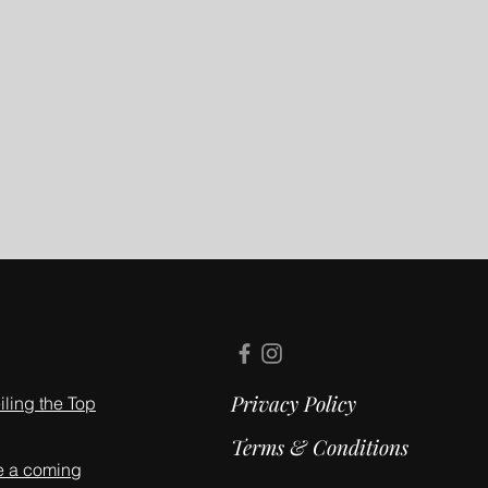
Privacy Policy
ling the Top
Terms & Conditions
e a coming