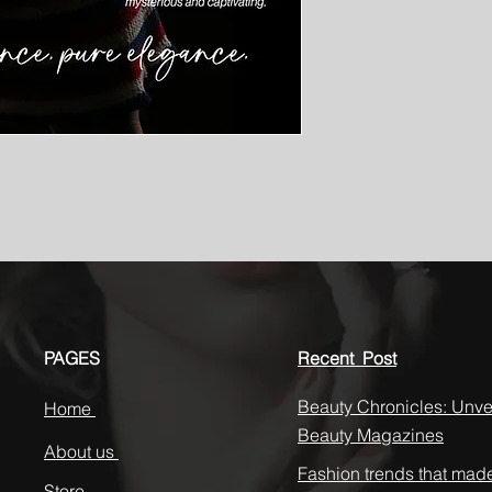
PAGES
Recent Post
Beauty Chronicles: Unvei
Home
Beauty Magazines
About us
Fashion trends that mad
Store