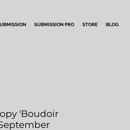
UBMISSION
SUBMISSION PRO
STORE
BLOG
Copy 'Boudoir
 September