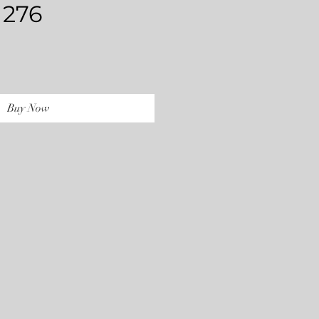
 276
rice
Buy Now