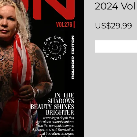
2024 Vol
P
US$29.99