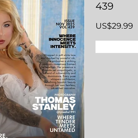
439
P
US$29.99