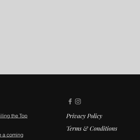
Privacy Policy
ling the Top
Terms & Conditions
e a coming