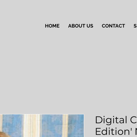
HOME
ABOUT US
CONTACT
S
Digital 
Edition'