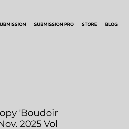
UBMISSION
SUBMISSION PRO
STORE
BLOG
Copy 'Boudoir
 Nov. 2025 Vol