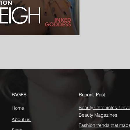
PAGES
Recent Post
Beauty Chronicles: Unvei
Home
Beauty Magazines
About us
Fashion trends that mad
Store