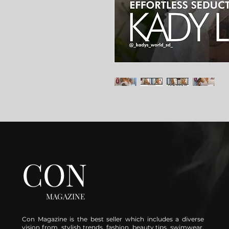
CON
MAGAZINE
Con Magazine is the best seller which includes a diverse
vision from stylish trends, fashion, beauty tips, swimwear,