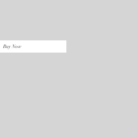
rice
Buy Now